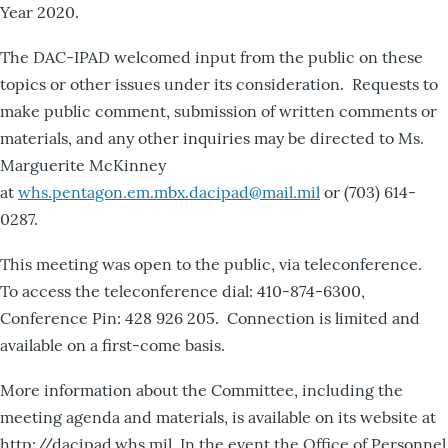
Year 2020.
The DAC-IPAD welcomed input from the public on these
topics or other issues under its consideration. Requests to
make public comment, submission of written comments or
materials, and any other inquiries may be directed to Ms.
Marguerite McKinney
at
whs.pentagon.em.mbx.dacipad@mail.mil
or (703) 614-
0287.
This meeting was open to the public, via teleconference.
To access the teleconference dial: 410-874-6300,
Conference Pin: 428 926 205. Connection is limited and
available on a first-come basis.
More information about the Committee, including the
meeting agenda and materials, is available on its website at
http://dacipad.whs.mil. In the event the Office of Personnel