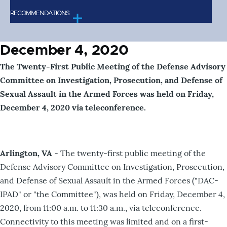
RECOMMENDATIONS
December 4, 2020
The Twenty-First Public Meeting of the Defense Advisory
Committee on Investigation, Prosecution, and Defense of
Sexual Assault in the Armed Forces was held on Friday,
December 4, 2020 via teleconference.
Arlington, VA
- The twenty-first public meeting of the
Defense Advisory Committee on Investigation, Prosecution,
and Defense of Sexual Assault in the Armed Forces ("DAC-
IPAD" or "the Committee"), was held on Friday, December 4,
2020, from 11:00 a.m. to 11:30 a.m., via teleconference.
Connectivity to this meeting was limited and on a first-