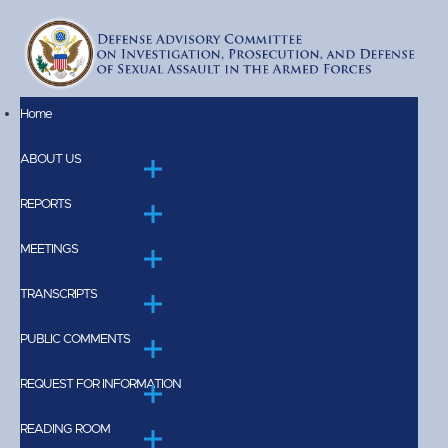
Skip to main content
Home
Main
ABOUT US
navigation
REPORTS
MEETINGS
TRANSCRIPTS
PUBLIC COMMENTS
REQUEST FOR INFORMATION
READING ROOM