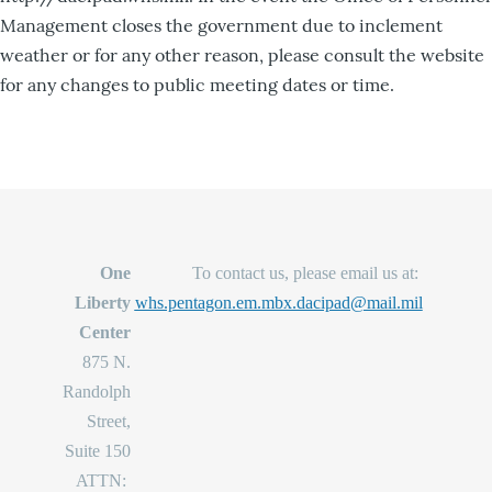
Management closes the government due to inclement
weather or for any other reason, please consult the website
for any changes to public meeting dates or time.
One
To contact us, please email us at:
Liberty
whs.pentagon.em.mbx.dacipad@mail.mil
Center
875 N.
Randolph
Street,
Suite 150
ATTN: