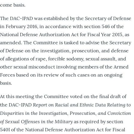
come basis.
The DAC-IPAD was established by the Secretary of Defense
in February 2016, in accordance with section 546 of the
National Defense Authorization Act for Fiscal Year 2015, as
amended. The Committee is tasked to advise the Secretary
of Defense on the investigation, prosecution, and defense
of allegations of rape, forcible sodomy, sexual assault, and
other sexual misconduct involving members of the Armed
Forces based on its review of such cases on an ongoing
basis.
At this meeting the Committee voted on the final draft of
Report on
Racial and Ethnic Data Relating to
the DAC-IPAD
Disparities in the Investigation, Prosecution, and Conviction
of Sexual Offenses in the Military
as required by section
540I of the National Defense Authorization Act for Fiscal