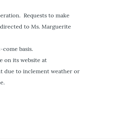
deration. Requests to make
 directed to Ms. Marguerite
t-come basis.
 on its website at
nt due to inclement weather or
e.