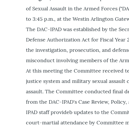
of Sexual Assault in the Armed Forces ("D
to 3:45 p.m., at the Westin Arlington Gatew
The DAC-IPAD was established by the Secre
Defense Authorization Act for Fiscal Year
the investigation, prosecution, and defense
misconduct involving members of the Arme
At this meeting the Committee received te
justice system and military sexual assault 
assault. The Committee conducted final de
from the DAC-IPAD's Case Review, Policy,
IPAD staff provideb updates to the Committe
court-martial attendance by Committee m