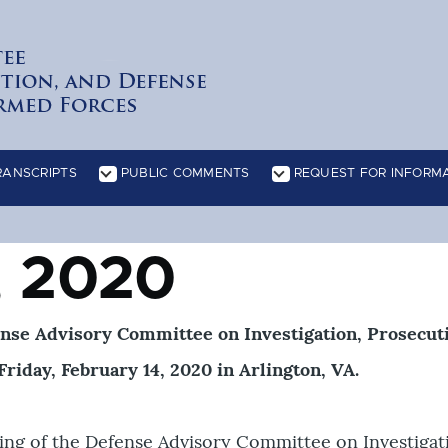
RANSCRIPTS
PUBLIC COMMENTS
REQUEST FOR INFORM
ATION sub-navigation
READING ROOM sub-navigation
RECOMMENDATIONS sub-navigatio
, 2020
ense Advisory Committee on Investigation, Prosecut
riday, February 14, 2020 in Arlington, VA.
ing of the Defense Advisory Committee on Investigat