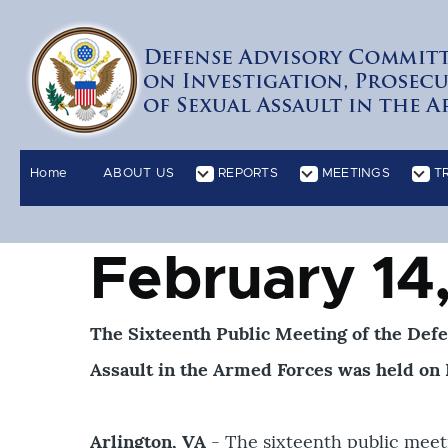
Skip to main content
Home
ABOUT US
REPORTS
MEETINGS
T
RIPTS sub-navigation
PUBLIC COMMENTS sub-navigation
REQUEST FOR INFORM
Main
navigation
February 14
The Sixteenth Public Meeting of the Def
Assault in the Armed Forces was held on F
Arlington, VA
- The sixteenth public meet