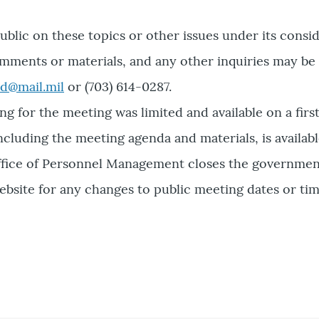
lic on these topics or other issues under its consi
mments or materials, and any other inquiries may be
d@mail.mil
or (703) 614-0287.
ng for the meeting was limited and available on a firs
luding the meeting agenda and materials, is available
 Office of Personnel Management closes the governme
ebsite for any changes to public meeting dates or tim