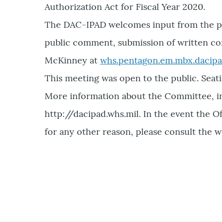
Authorization Act for Fiscal Year 2020.
The DAC-IPAD welcomes input from the pub
public comment, submission of written co
McKinney at
whs.pentagon.em.mbx.dacipa
This meeting was open to the public. Seati
More information about the Committee, inc
http://dacipad.whs.mil. In the event the
for any other reason, please consult the w