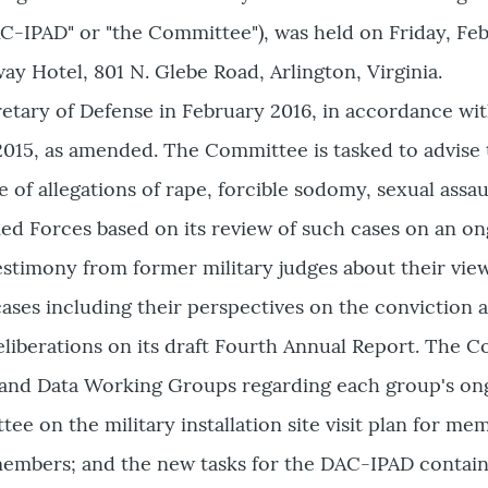
AC-IPAD" or "the Committee"), was held on Friday, Feb
ay Hotel, 801 N. Glebe Road, Arlington, Virginia.
tary of Defense in February 2016, in accordance wit
 2015, as amended. The Committee is tasked to advise
 of allegations of rape, forcible sodomy, sexual assau
d Forces based on its review of such cases on an ong
stimony from former military judges about their view
cases ­including their perspectives on the conviction a
liberations on its draft Fourth Annual Report. The 
 and Data Working Groups regarding each group's ongo
e on the military installation site visit plan for mem
embers; and the new tasks for the DAC-IPAD contain