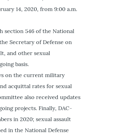
ruary 14, 2020, from 9:00 a.m.
h section 546 of the National
 the Secretary of Defense on
lt, and other sexual
oing basis.
s on the current military
nd acquittal rates for sexual
Committee also received updates
ing projects. Finally, DAC-
bers in 2020; sexual assault
ed in the National Defense