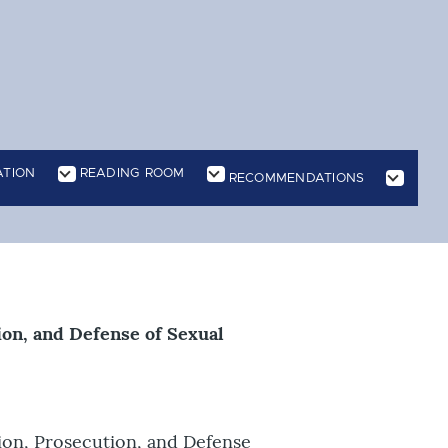
ATION
READING ROOM
RECOMMENDATIONS
n
ion, and Defense of Sexual
ion, Prosecution, and Defense